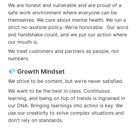
We are honest and vulnerable and are proud of a 
safe work environment where everyone can be 
themselves. We care about mental health. We run a 
strict no-asshole policy. We're honorable.  Our word 
and handshake count, and we put our action where 
our mouth is.
We treat customers and partners as people, not 
numbers.
💎 Growth Mindset
We strive to be content, but we’re never satisfied.
We want to be the best in class. Continuous 
learning, and being on top of trends is ingrained in 
our DNA. Bringing learnings into action is key. We 
use our creativity to solve complex situations and 
don't rely on standards.