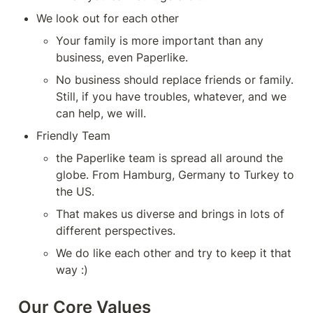
We look out for each other
Your family is more important than any 
business, even Paperlike.
No business should replace friends or family. 
Still, if you have troubles, whatever, and we 
can help, we will.
Friendly Team
the Paperlike team is spread all around the 
globe. From Hamburg, Germany to Turkey to 
the US.
That makes us diverse and brings in lots of 
different perspectives.
We do like each other and try to keep it that 
way :)
Our Core Values