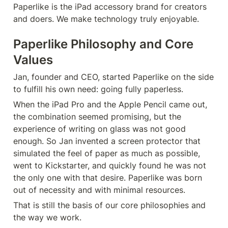
Paperlike is the iPad accessory brand for creators 
and doers. We make technology truly enjoyable.
Paperlike Philosophy and Core 
Values
Jan, founder and CEO, started Paperlike on the side 
to fulfill his own need: going fully paperless.
When the iPad Pro and the Apple Pencil came out, 
the combination seemed promising, but the 
experience of writing on glass was not good 
enough. So Jan invented a screen protector that 
simulated the feel of paper as much as possible, 
went to Kickstarter, and quickly found he was not 
the only one with that desire. Paperlike was born 
out of necessity and with minimal resources.
That is still the basis of our core philosophies and 
the way we work.