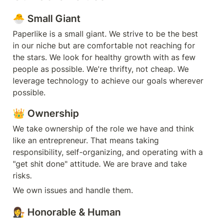
🐣 Small Giant
Paperlike is a small giant. We strive to be the best 
in our niche but are comfortable not reaching for 
the stars. We look for healthy growth with as few 
people as possible. We're thrifty, not cheap. We 
leverage technology to achieve our goals wherever 
possible.
👑 Ownership
We take ownership of the role we have and think 
like an entrepreneur. That means taking 
responsibility, self-organizing, and operating with a 
"get shit done" attitude. We are brave and take 
risks.
We own issues and handle them.
👩‍⚖️ Honorable & Human