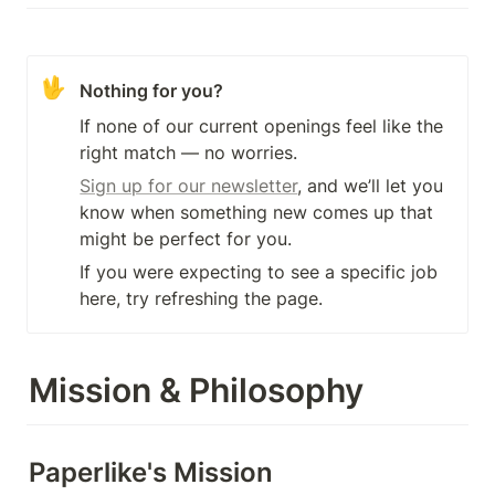
🖖
Nothing for you?
If none of our current openings feel like the 
right match — no worries.
Sign up for our newsletter
, and we’ll let you 
know when something new comes up that 
might be perfect for you.
If you were expecting to see a specific job 
here, try refreshing the page.
Mission & Philosophy
Paperlike's Mission