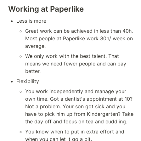
Working at Paperlike
Less is more
Great work can be achieved in less than 40h. 
Most people at Paperlike work 30h/ week on 
average.
We only work with the best talent. That 
means we need fewer people and can pay 
better.
Flexibility
You work independently and manage your 
own time. Got a dentist's appointment at 10? 
Not a problem. Your son got sick and you 
have to pick him up from Kindergarten? Take 
the day off and focus on tea and cuddling.
You know when to put in extra effort and 
when you can let it go a bit.