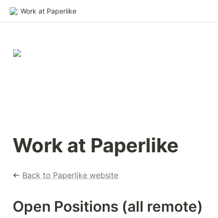
Work at Paperlike
Work at Paperlike
← 
Back to Paperlike website
Open Positions (all remote)